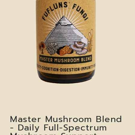
Master Mushroom Blend
- Daily Full-Spectrum