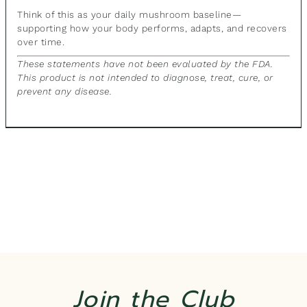
Think of this as your daily mushroom baseline—
supporting how your body performs, adapts, and recovers
over time.
These statements have not been evaluated by the FDA.
This product is not intended to diagnose, treat, cure, or
prevent any disease.
Join the Club