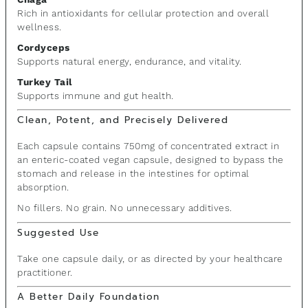
Rich in antioxidants for cellular protection and overall
wellness.
Cordyceps
Supports natural energy, endurance, and vitality.
Turkey Tail
Supports immune and gut health.
Clean, Potent, and Precisely Delivered
Each capsule contains 750mg of concentrated extract in
an enteric-coated vegan capsule, designed to bypass the
stomach and release in the intestines for optimal
absorption.
No fillers. No grain. No unnecessary additives.
Suggested Use
Take one capsule daily, or as directed by your healthcare
practitioner.
A Better Daily Foundation