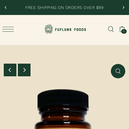
SKIP TO CONTENT
RDERS OVER $99
PERFECTED BY NATURE, NOT
0