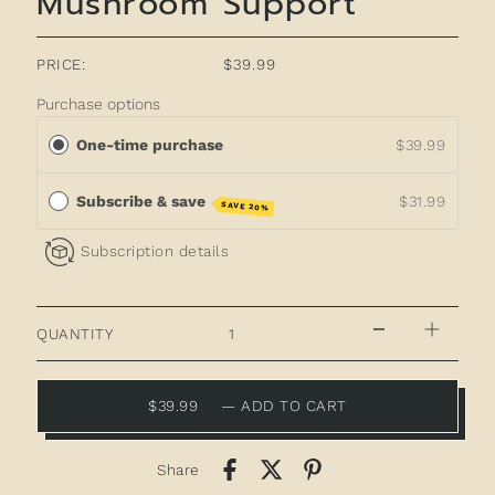
Mushroom Support
PRICE:
$39.99
Purchase options
One-time purchase
$39.99
Subscribe & save
$31.99
SAVE 20%
Subscription details
QUANTITY
$39.99
—
ADD TO CART
Share