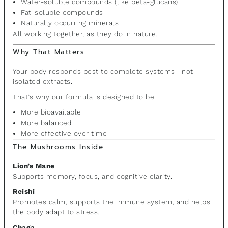
Water-soluble compounds (like beta-glucans)
Fat-soluble compounds
Naturally occurring minerals
All working together, as they do in nature.
Why That Matters
Your body responds best to complete systems—not
isolated extracts.
That’s why our formula is designed to be:
More bioavailable
More balanced
More effective over time
The Mushrooms Inside
Lion’s Mane
Supports memory, focus, and cognitive clarity.
Reishi
Promotes calm, supports the immune system, and helps
the body adapt to stress.
Chaga