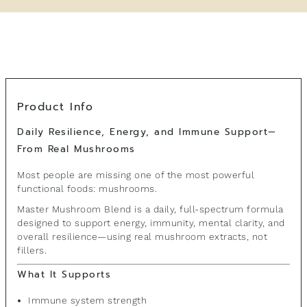
Product Info
Daily Resilience, Energy, and Immune Support—
From Real Mushrooms
Most people are missing one of the most powerful
functional foods: mushrooms.
Master Mushroom Blend is a daily, full-spectrum formula
designed to support energy, immunity, mental clarity, and
overall resilience—using real mushroom extracts, not
fillers.
What It Supports
Immune system strength