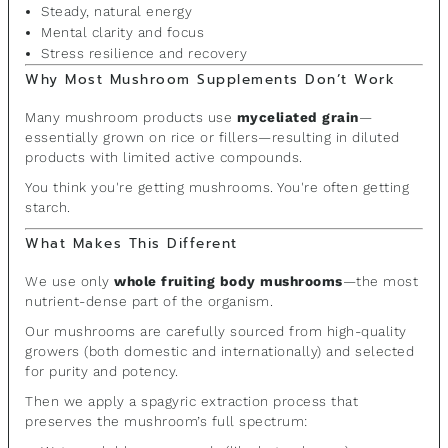
Steady, natural energy
Mental clarity and focus
Stress resilience and recovery
Why Most Mushroom Supplements Don’t Work
Many mushroom products use
myceliated grain
—
essentially grown on rice or fillers—resulting in diluted
products with limited active compounds.
You think you're getting mushrooms. You're often getting
starch.
What Makes This Different
We use only
whole fruiting body mushrooms
—the most
nutrient-dense part of the organism.
Our mushrooms are carefully sourced from high-quality
growers (both domestic and internationally) and selected
for purity and potency.
Then we apply a spagyric extraction process that
preserves the mushroom’s full spectrum: