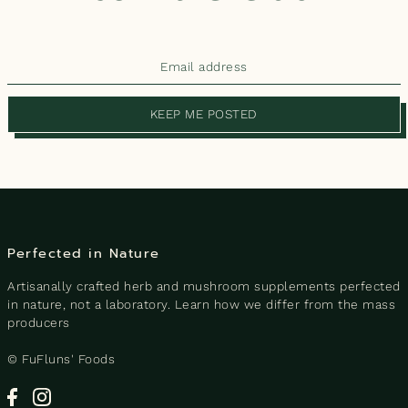
KEEP ME POSTED
Perfected in Nature
Artisanally crafted herb and mushroom supplements perfected
in nature, not a laboratory. Learn how we differ from the mass
producers
© FuFluns' Foods